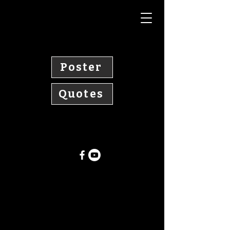
Poster
Quotes